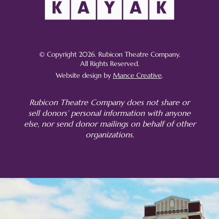
© Copyright 2026. Rubicon Theatre Company.
All Rights Reserved.
Website design by
Mance Creative
.
Rubicon Theatre Company does not share or
sell donors’ personal information with anyone
else, nor send donor mailings on behalf of other
organizations.