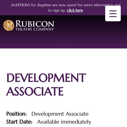
AUDITIONS for
Ragtime
are now open!
For more information and
to sign up,
click here
.
DEVELOPMENT
ASSOCIATE
Position:
Development Associate
Start Date:
Available immediately