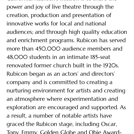
power and joy of live theatre through the
creation, production and presentation of
innovative works for local and national
audiences; and through high quality education
and enrichment programs. Rubicon has served
more than 450,000 audience members and
48,000 students in an intimate 185-seat
renovated former church built in the 1920s.
Rubicon began as an actors’ and directors’
company and is committed to creating a
nurturing environment for artists and creating
an atmosphere where experimentation and
exploration are encouraged and supported. As
a result, a number of notable artists have
graced the Rubicon stage, including Oscar,
Tony, Emmy, Golden Globe and Obie Award-