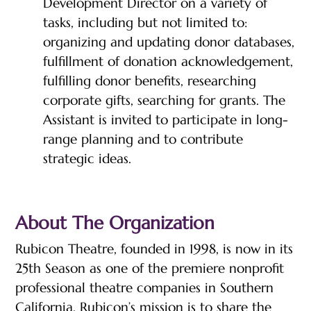
Development Director on a variety of
tasks, including but not limited to:
organizing and updating donor databases,
fulfillment of donation acknowledgement,
fulfilling donor benefits, researching
corporate gifts, searching for grants. The
Assistant is invited to participate in long-
range planning and to contribute
strategic ideas.
About The Organization
Rubicon Theatre, founded in 1998, is now in its
25th Season as one of the premiere nonprofit
professional theatre companies in Southern
California. Rubicon’s mission is to share the