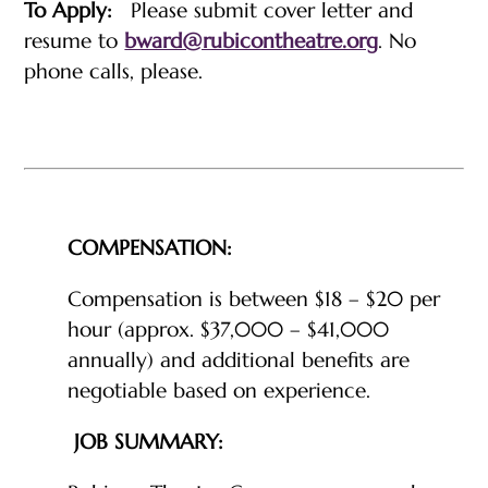
To Apply:
Please submit cover letter and
resume to
bward@rubicontheatre.org
. No
phone calls, please.
COMPENSATION:
Compensation is between $18 – $20 per
hour (approx. $37,000 – $41,000
annually) and additional benefits are
negotiable based on experience.
JOB SUMMARY: