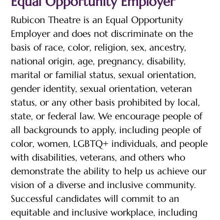
Equal Opportunity Employer
Rubicon Theatre is an Equal Opportunity
Employer and does not discriminate on the
basis of race, color, religion, sex, ancestry,
national origin, age, pregnancy, disability,
marital or familial status, sexual orientation,
gender identity, sexual orientation, veteran
status, or any other basis prohibited by local,
state, or federal law. We encourage people of
all backgrounds to apply, including people of
color, women, LGBTQ+ individuals, and people
with disabilities, veterans, and others who
demonstrate the ability to help us achieve our
vision of a diverse and inclusive community.
Successful candidates will commit to an
equitable and inclusive workplace, including