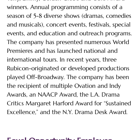
winners. Annual programming consists of a
season of 5-8 diverse shows (dramas, comedies
and musicals), concert events, festivals, special
events, and education and outreach programs.
The company has presented numerous World
Premieres and has launched national and
international tours. In recent years, three
Rubicon-originated or developed productions
played Off-Broadway. The company has been
the recipient of multiple Ovation and Indy
Awards, an NAACP Award, the L.A. Drama
Critics Margaret Harford Award for “Sustained
Excellence,” and the N.Y. Drama Desk Award.