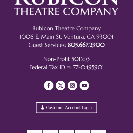
Rubicon Theatre Company
1006 E. Main St. Ventura, CA 93001
Guest Services:
805.667.2900
Non-Profit 501(c)3
Federal Tax ID #: 77-0495901
Customer Account Login