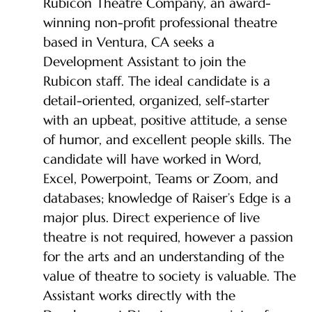
Rubicon Theatre Company, an award-
winning non-profit professional theatre
based in Ventura, CA seeks a
Development Assistant to join the
Rubicon staff. The ideal candidate is a
detail-oriented, organized, self-starter
with an upbeat, positive attitude, a sense
of humor, and excellent people skills. The
candidate will have worked in Word,
Excel, Powerpoint, Teams or Zoom, and
databases; knowledge of Raiser’s Edge is a
major plus. Direct experience of live
theatre is not required, however a passion
for the arts and an understanding of the
value of theatre to society is valuable. The
Assistant works directly with the