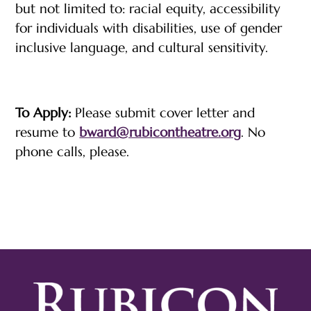
but not limited to: racial equity, accessibility
for individuals with disabilities, use of gender
inclusive language, and cultural sensitivity.
To Apply:
Please submit cover letter and
resume to
bward@rubicontheatre.org
. No
phone calls, please.