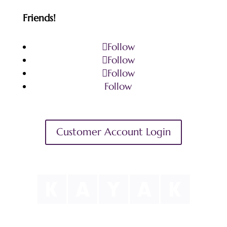
Friends!
Follow
Follow
Follow
Follow
Customer Account Login