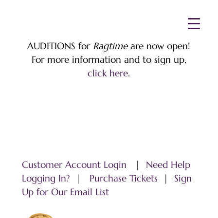
AUDITIONS for
Ragtime
are now open!
For more information and to sign up,
click here
.
Customer Account Login
|
Need Help
Logging In?
|
Purchase Tickets
|
Sign
Up for Our Email List