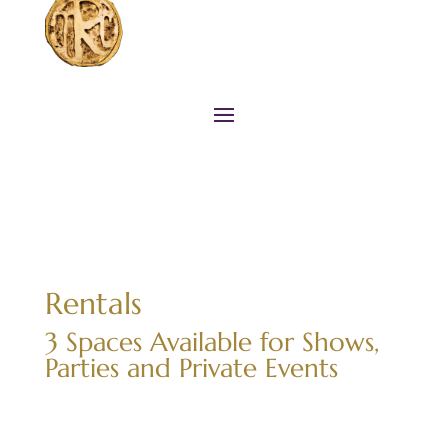
Rentals
3 Spaces Available for Shows,
Parties and Private Events