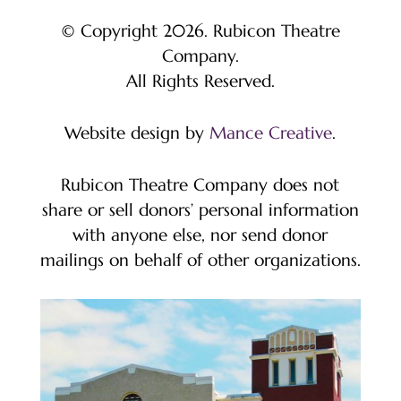
© Copyright 2026. Rubicon Theatre
Company.
All Rights Reserved.
Website design by
Mance Creative
.
Rubicon Theatre Company does not
share or sell donors’ personal information
with anyone else, nor send donor
mailings on behalf of other organizations.