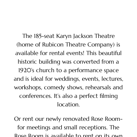
The 185-seat Karyn Jackson Theatre
(home of Rubicon Theatre Company) is
available for rental events! This beautiful
historic building was converted from a
1920’s church to a performance space
and is ideal for weddings, events, lectures,
workshops, comedy shows, rehearsals and
conferences. It’s also a perfect filming
location.
Or rent our newly renovated Rose Room-
for meetings and small receptions. The
Rose Room is available to rent on its own