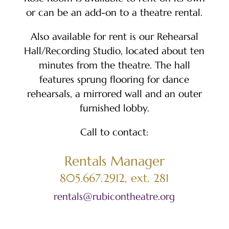
or can be an add-on to a theatre rental.
Also available for rent is our Rehearsal
Hall/Recording Studio, located about ten
minutes from the theatre. The hall
features sprung flooring for dance
rehearsals, a mirrored wall and an outer
furnished lobby.
Call to contact:
Rentals Manager
805.667.2912, ext. 281
rentals@rubicontheatre.org