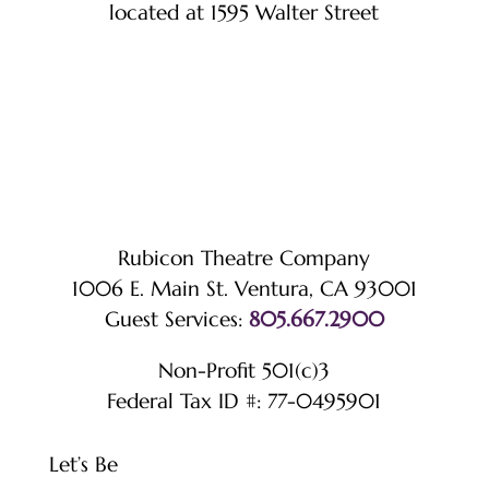
located at 1595 Walter Street
Rubicon Theatre Company
1006 E. Main St. Ventura, CA 93001
Guest Services:
805.667.2900
Non-Profit 501(c)3
Federal Tax ID #: 77-0495901
Let’s Be