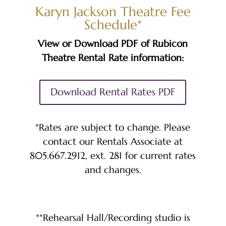
Karyn Jackson Theatre Fee
Schedule*
View or Download PDF of Rubicon
Theatre Rental Rate information:
Download Rental Rates PDF
*Rates are subject to change. Please
contact our Rentals Associate at
805.667.2912, ext. 281 for current rates
and changes.
**Rehearsal Hall/Recording studio is