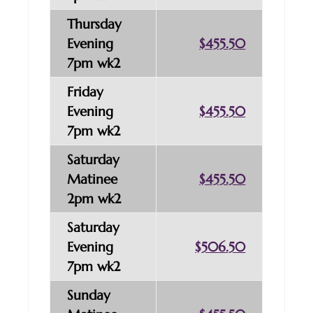
Thursday
Evening
$455.50
7pm wk2
Friday
Evening
$455.50
7pm wk2
Saturday
Matinee
$455.50
2pm wk2
Saturday
Evening
$506.50
7pm wk2
Sunday