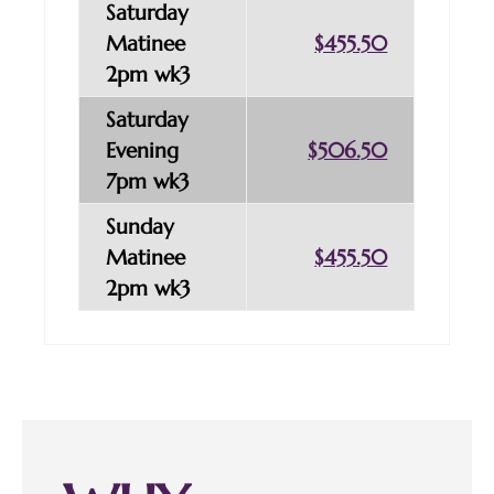
Saturday
Matinee
$455.50
2pm wk3
Saturday
Evening
$506.50
7pm wk3
Sunday
Matinee
$455.50
2pm wk3