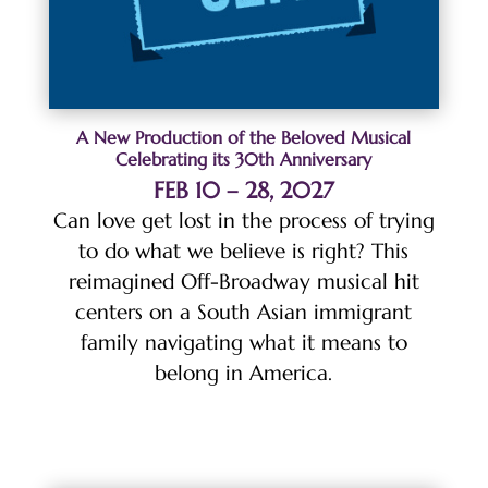
A New Production of the Beloved Musical
Celebrating its 30th Anniversary
FEB 10 – 28, 2027
Can love get lost in the process of trying
to do what we believe is right? This
reimagined Off-Broadway musical hit
centers on a South Asian immigrant
family navigating what it means to
belong in America.