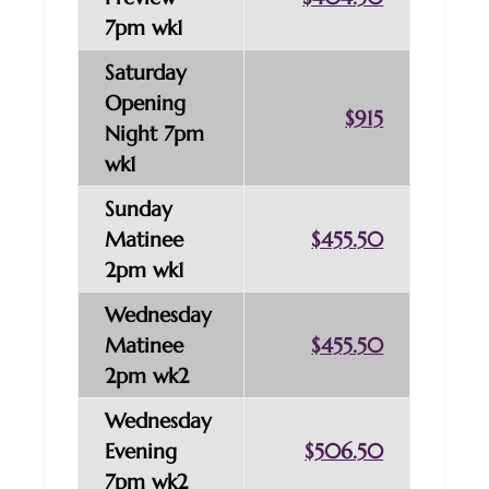
7pm wk1
Saturday
Opening
$915
Night 7pm
wk1
Sunday
Matinee
$455.50
2pm wk1
Wednesday
Matinee
$455.50
2pm wk2
Wednesday
Evening
$506.50
7pm wk2