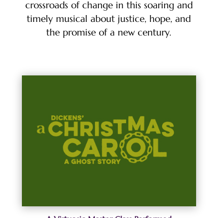
crossroads of change in this soaring and
timely musical about justice, hope, and
the promise of a new century.