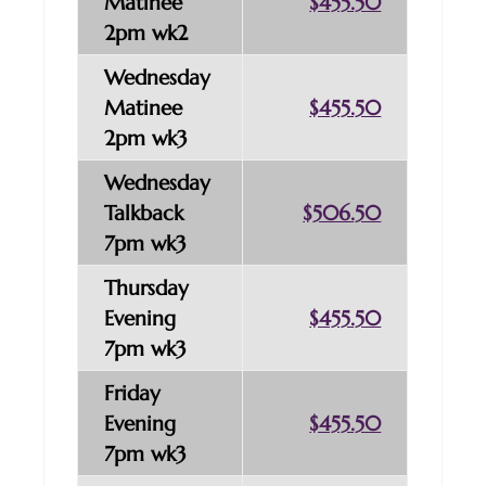
Matinee
$455.50
2pm wk2
Wednesday
Matinee
$455.50
2pm wk3
Wednesday
Talkback
$506.50
7pm wk3
Thursday
Evening
$455.50
7pm wk3
Friday
Evening
$455.50
7pm wk3