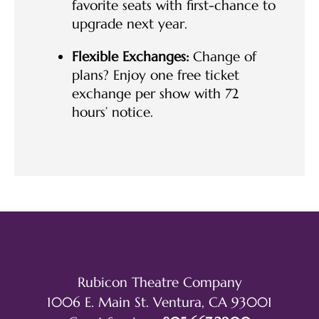
favorite seats with first-chance to
upgrade next year.
Flexible Exchanges:
Change of
plans? Enjoy one free ticket
exchange per show with 72
hours’ notice.
Rubicon Theatre Company
1006 E. Main St. Ventura, CA 93001