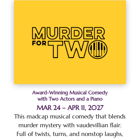
Award-Winning Musical Comedy
with Two Actors and a Piano
MAR 24 – APR 11, 2027
This madcap musical comedy that blends
murder mystery with vaudevillian flair.
Full of twists, turns, and nonstop laughs,