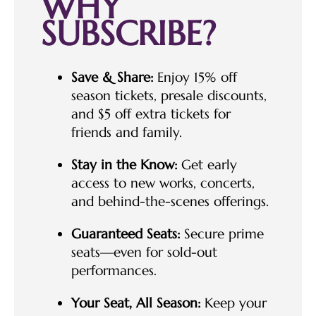
WHY
SUBSCRIBE?
Save & Share:
Enjoy 15% off
season tickets, presale discounts,
and $5 off extra tickets for
friends and family.
Stay in the Know:
Get early
access to new works, concerts,
and behind-the-scenes offerings.
Guaranteed Seats:
Secure prime
seats—even for sold-out
performances.
Your Seat, All Season:
Keep your