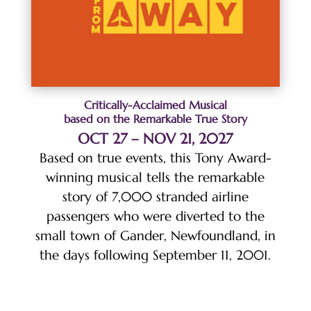
Critically-Acclaimed Musical
based on the Remarkable True Story
OCT 27 – NOV 21, 2027
Based on true events, this Tony Award-
winning musical tells the remarkable
story of 7,000 stranded airline
passengers who were diverted to the
small town of Gander, Newfoundland, in
the days following September 11, 2001.