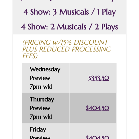
4 Show: 3 Musicals / 1 Play
4 Show: 2 Musicals / 2 Plays
(PRICING w/15% DISCOUNT
PLUS REDUCED PROCESSING
FEES)
Wednesday
Preview
$353.50
7pm wk1
Thursday
Preview
$404.50
7pm wk1
Friday
Preview
$404.50