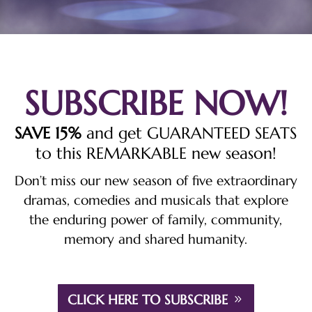
SUBSCRIBE NOW!
SAVE 15%
and get GUARANTEED SEATS
to this REMARKABLE new season!
Don’t miss our new season of five extraordinary
dramas, comedies and musicals that explore
the enduring power of family, community,
memory and shared humanity.
CLICK HERE TO SUBSCRIBE