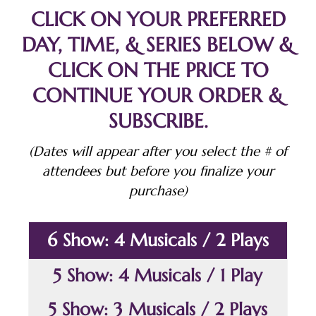
CLICK ON YOUR PREFERRED
DAY, TIME, & SERIES BELOW &
CLICK ON THE PRICE TO
CONTINUE YOUR ORDER &
SUBSCRIBE.
(Dates will appear after you select the # of
attendees but before you finalize your
purchase)
6 Show: 4 Musicals / 2 Plays
5 Show: 4 Musicals / 1 Play
5 Show: 3 Musicals / 2 Plays