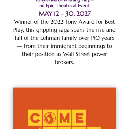
an Epic Theatrical Event
MAY 12 – 30, 2027
Winner of the 2022 Tony Award for Best
Play, this gripping saga spans the rise and
fall of the Lehman family over 150 years
— from their immigrant beginnings to
their position as Wall Street power
brokers.