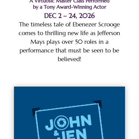
A Virtuosic Master Class Performed
by a Tony Award-Winning Actor
DEC 2 – 24, 2026
The timeless tale of Ebenezer Scrooge
comes to thrilling new life as Jefferson
Mays plays over 50 roles in a
performance that must be seen to be
believed!