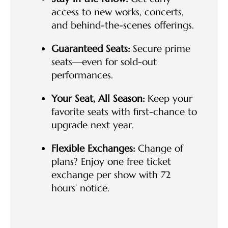
access to new works, concerts,
and behind-the-scenes offerings.
Guaranteed Seats:
Secure prime
seats—even for sold-out
performances.
Your Seat, All Season:
Keep your
favorite seats with first-chance to
upgrade next year.
Flexible Exchanges:
Change of
plans? Enjoy one free ticket
exchange per show with 72
hours’ notice.