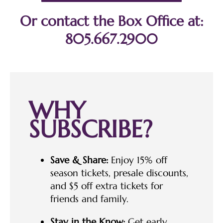
Or contact the Box Office at:
805.667.2900
WHY
SUBSCRIBE?
Save & Share:
Enjoy 15% off
season tickets, presale discounts,
and $5 off extra tickets for
friends and family.
Stay in the Know:
Get early