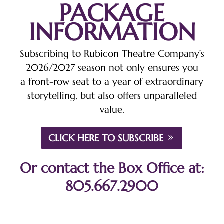
PACKAGE
INFORMATION
Subscribing to Rubicon Theatre Company’s
2026/2027 season not only ensures you
a front-row seat to a year of extraordinary
storytelling, but also offers unparalleled
value.
CLICK HERE TO SUBSCRIBE
Or contact the Box Office at:
805.667.2900