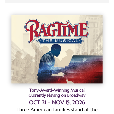
Tony-Award-Winning Musical
Currently Playing on Broadway
OCT 21 – NOV 15, 2026
Three American families stand at the