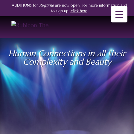
AUDITIONS for
Ragtime
are now open!
For more information and
to sign up,
click here
.
Human Connections in all their
Complexity and Beauty