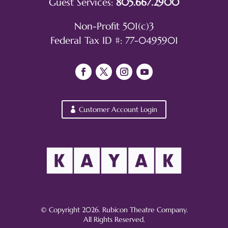
Guest Services:
805.667.2900
Non-Profit 501(c)3
Federal Tax ID #: 77-0495901
Customer Account Login
© Copyright 2026. Rubicon Theatre Company.
All Rights Reserved.