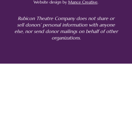
Website design by
Mance Creative
.
Rubicon Theatre Company does not share or
sell donors’ personal information with anyone
else, nor send donor mailings on behalf of other
organizations.