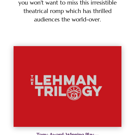
you won't want to miss this irresistible
theatrical romp which has thrilled
audiences the world-over.
Tony-Award-Winning Play—