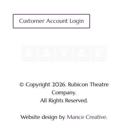
Customer Account Login
© Copyright 2026. Rubicon Theatre
Company.
All Rights Reserved.
Website design by
Mance Creative
.