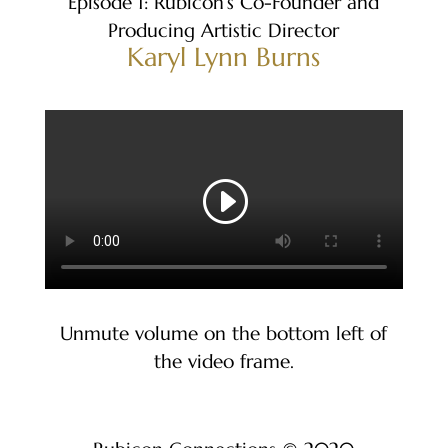
Episode 1: Rubicon’s Co-Founder and
Producing Artistic Director
Karyl Lynn Burns
Unmute volume on the bottom left of
the video frame.