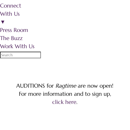
Connect
With Us
▼
Press Room
The Buzz
Work With Us
AUDITIONS for
Ragtime
are now open!
For more information and to sign up,
click here
.