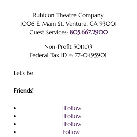
Rubicon Theatre Company
1006 E. Main St. Ventura, CA 93001
Guest Services:
805.667.2900
Non-Profit 501(c)3
Federal Tax ID #: 77-0495901
Let’s Be
Friends!
Follow
Follow
Follow
Follow