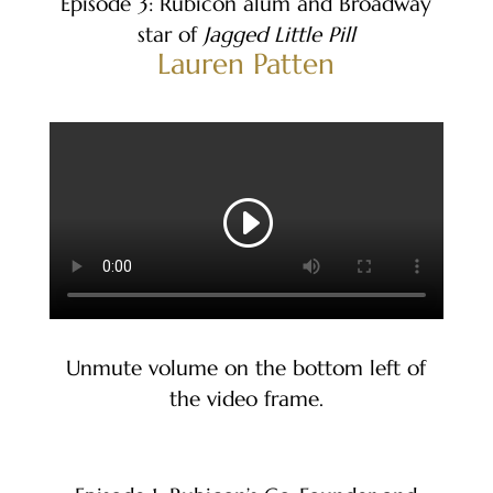
Episode 3: Rubicon alum and Broadway
star of
Jagged Little Pill
Lauren Patten
Unmute volume on the bottom left of
the video frame.