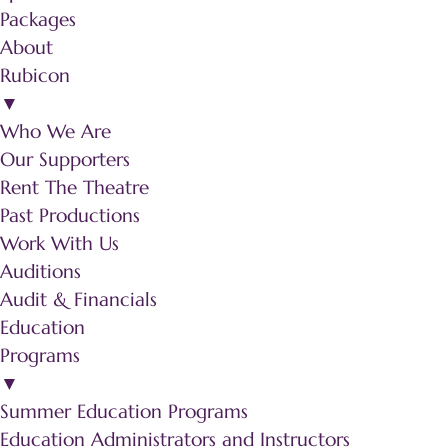
Packages
About
Rubicon
▼
Who We Are
Our Supporters
Rent The Theatre
Past Productions
Work With Us
Auditions
Audit & Financials
Education
Programs
▼
Summer Education Programs
Education Administrators and Instructors