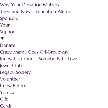
Why Your Donation Matters
Then and Now – Education Alumni
Sponsors
Your
Support
▼
Donate
Crazy Mama Goes Off-Broadway!
Innovation Fund – Somebody to Love
Jewel Club
Legacy Society
Volunteer
Know Before
You Go
Gift
Cards