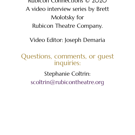
Rubicon Connections © 2020
A video interview series by Brett
Molotsky for
Rubicon Theatre Company.​
Video Editor: Joseph Demaria
Questions, comments, or guest
inquiries:
Stephanie Coltrin:
scoltrin@rubicontheatre.org