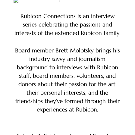
Rubicon Connections is an interview
series celebrating the passions and
interests of the extended Rubicon family.
Board member Brett Molotsky brings his
industry savvy and journalism
background to interviews with Rubicon
staff, board members, volunteers, and
donors about their passion for the art,
their personal interests, and the
friendships they’ve formed through their
experiences at Rubicon.