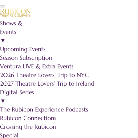
Shows &
Events
▼
Upcoming Events
Season Subscription
Ventura LIVE & Extra Events
2026 Theatre Lovers’ Trip to NYC
2027 Theatre Lovers’ Trip to Ireland
Digital Series
▼
The Rubicon Experience Podcasts
Rubicon Connections
Crossing the Rubicon
Special