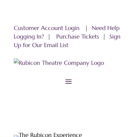
Customer Account Login
|
Need Help
Logging In?
|
Purchase Tickets
|
Sign
Up for Our Email List