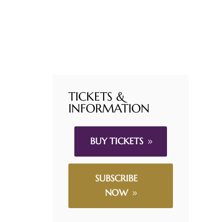
TICKETS &
INFORMATION
BUY TICKETS
SUBSCRIBE
NOW