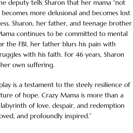
the deputy tells Sharon that her mama “not
er becomes more delusional and becomes lost
lness, Sharon, her father, and teenage brother
 Mama continues to be committed to mental
r the FBI, her father blurs his pain with
ggles with his faith. For 46 years, Sharon
 her own suffering.
play is a testament to the steely resilience of
ture of hope. Crazy Mama is more than a
e labyrinth of love, despair, and redemption
moved, and profoundly inspired.”