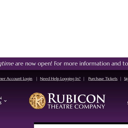
gtime
are now open!
For more information and to
mer Account Login
|
Need Help Logging In?
|
Purchase Tickets
|
Si
N
S