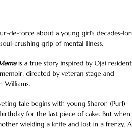
 tour-de-force about a young girl’s decades-lo
oul-crushing grip of mental illness.
 Mama
is a true story inspired by Ojai resident
 memoir, directed by veteran stage and
n Williams.
iveting tale begins with young Sharon (Purl)
birthday for the last piece of cake. But when
other wielding a knife and lost in a frenzy. A