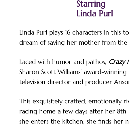
Starring
Linda Purl
Linda Purl plays 16 characters in this
dream of saving her mother from the s
Laced with humor and pathos,
Crazy
Sharon Scott Williams’ award-winning
television director and producer Anso
This exquisitely crafted, emotionally r
racing home a few days after her 8th 
she enters the kitchen, she finds her m