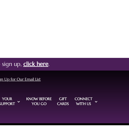
 sign up,
click here
.
gn Up for Our Email List
YOUR
KNOW BEFORE
GIFT
CONNECT
SUPPORT
YOU GO
CARDS
WITH US