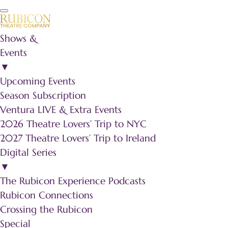
Shows &
Events
▼
Upcoming Events
Season Subscription
Ventura LIVE & Extra Events
2026 Theatre Lovers’ Trip to NYC
2027 Theatre Lovers’ Trip to Ireland
Digital Series
▼
The Rubicon Experience Podcasts
Rubicon Connections
Crossing the Rubicon
Special