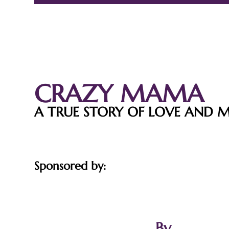
CRAZY MAMA
A TRUE STORY OF LOVE AND 
Sponsored by:
By