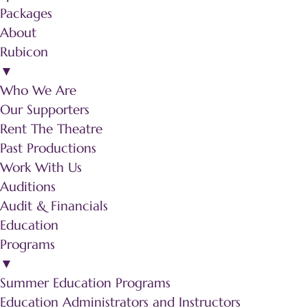
Packages
About
Rubicon
▼
Who We Are
Our Supporters
Rent The Theatre
Past Productions
Work With Us
Auditions
Audit & Financials
Education
Programs
▼
Summer Education Programs
Education Administrators and Instructors