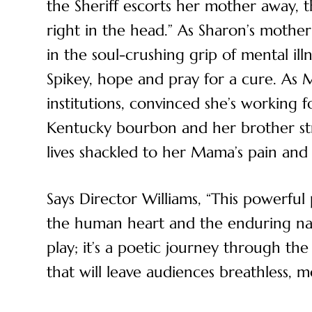
the Sheriff escorts her mother away, 
right in the head.” As Sharon’s moth
in the soul-crushing grip of mental il
Spikey, hope and pray for a cure. As
institutions, convinced she’s working fo
Kentucky bourbon and her brother stru
lives shackled to her Mama’s pain and
Says Director Williams, “This powerful 
the human heart and the enduring na
play; it’s a poetic journey through th
that will leave audiences breathless, 