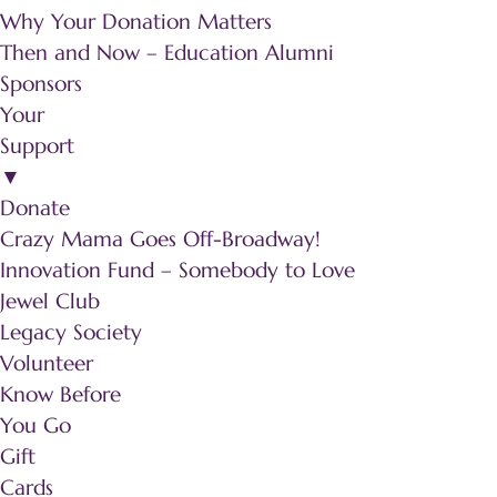
Why Your Donation Matters
Then and Now – Education Alumni
Sponsors
Your
Support
▼
Donate
Crazy Mama Goes Off-Broadway!
Innovation Fund – Somebody to Love
Jewel Club
Legacy Society
Volunteer
Know Before
You Go
Gift
Cards