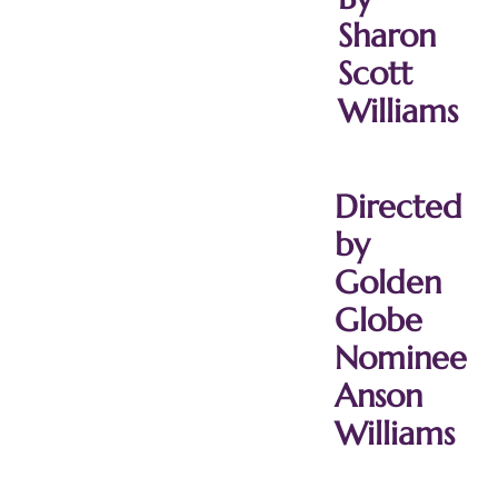
Sharon
Scott
Williams
Directed
by
Golden
Globe
Nominee
Anson
Williams