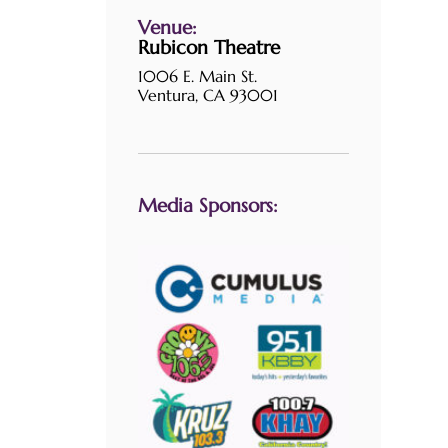
Venue:
Rubicon Theatre
1006 E. Main St.
Ventura, CA 93001
Media Sponsors: