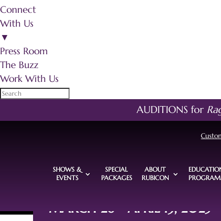
Connect
With Us
▼
Press Room
The Buzz
Work With Us
AUDITIONS for
Ra
Custo
SHOWS &
SPECIAL
ABOUT
EDUCATIO
EVENTS
PACKAGES
RUBICON
PROGRAM
MARCH 26 - APRIL 13, 2025