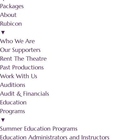
Packages
About
Rubicon
▼
Who We Are
Our Supporters
Rent The Theatre
Past Productions
Work With Us
Auditions
Audit & Financials
Education
Programs
▼
Summer Education Programs
Education Administrators and Instructors