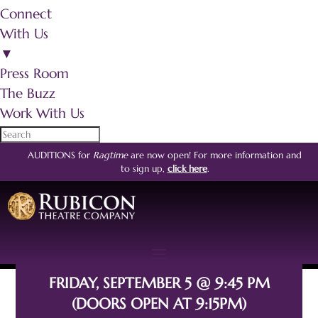
Connect
With Us
▼
Press Room
The Buzz
Work With Us
AUDITIONS for
Ragtime
are now open!
For more information and
to sign up,
click here
.
FRIDAY, SEPTEMBER 5 @ 9:45 PM
(DOORS OPEN AT 9:15PM)