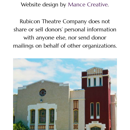
Website design by
Mance Creative
.
Rubicon Theatre Company does not
share or sell donors’ personal information
with anyone else, nor send donor
mailings on behalf of other organizations.