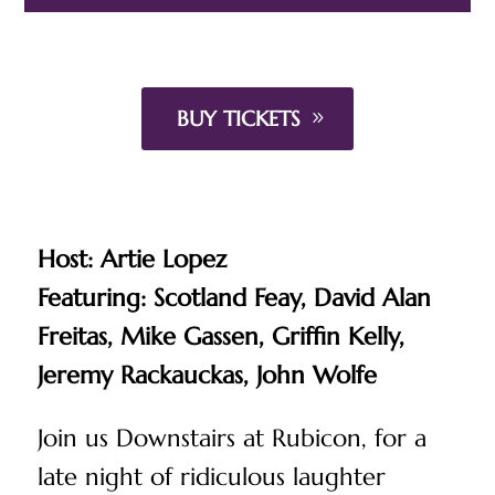
BUY TICKETS
Host: Artie Lopez
Featuring:
Scotland Feay,
David Alan
Freitas,
Mike Gassen,
Griffin Kelly,
Jeremy Rackauckas,
John Wolfe
Join us Downstairs at Rubicon, for a
late night of ridiculous laughter