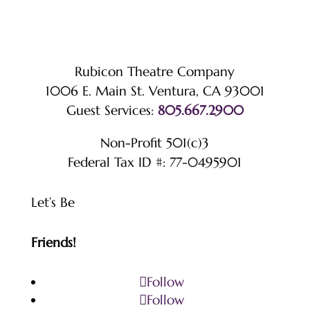
Rubicon Theatre Company
1006 E. Main St. Ventura, CA 93001
Guest Services:
805.667.2900
Non-Profit 501(c)3
Federal Tax ID #: 77-0495901
Let’s Be
Friends!
Follow
Follow