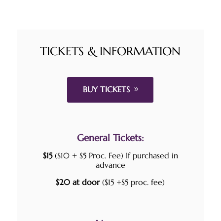
TICKETS & INFORMATION
BUY TICKETS
General Tickets:
$15
($10 + $5 Proc. Fee) If purchased in
advance
$20 at door
($15 +$5 proc. fee)