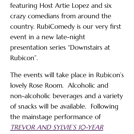
featuring Host Artie Lopez and six
crazy comedians from around the
country. RubiComedy is our very first
event in a new late-night
presentation series “Downstairs at
Rubicon”.
The events will take place in Rubicon’s
lovely Rose Room. Alcoholic and
non-alcoholic beverages and a variety
of snacks will be available. Following
the mainstage performance of
TREVOR AND SYLVIE’S 10-YEAR