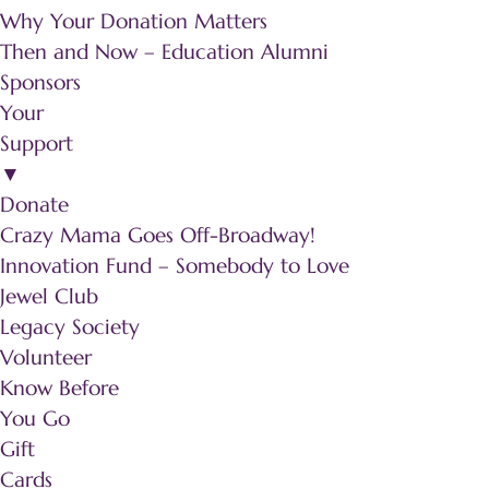
Why Your Donation Matters
Then and Now – Education Alumni
Sponsors
Your
Support
▼
Donate
Crazy Mama Goes Off-Broadway!
Innovation Fund – Somebody to Love
Jewel Club
Legacy Society
Volunteer
Know Before
You Go
Gift
Cards