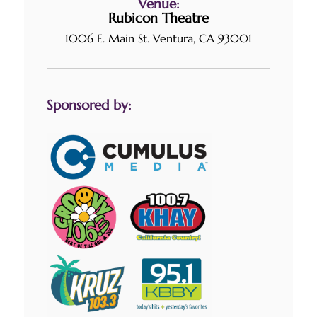
Venue:
Rubicon Theatre
1006 E. Main St. Ventura, CA 93001
Sponsored by: