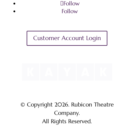
Follow
Follow
Customer Account Login
© Copyright 2026. Rubicon Theatre
Company.
All Rights Reserved.