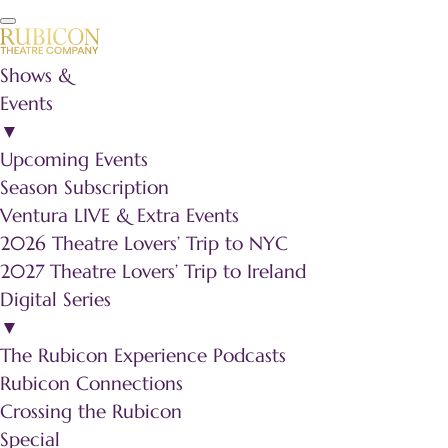
Shows &
Events
▼
Upcoming Events
Season Subscription
Ventura LIVE & Extra Events
2026 Theatre Lovers’ Trip to NYC
2027 Theatre Lovers’ Trip to Ireland
Digital Series
▼
The Rubicon Experience Podcasts
Rubicon Connections
Crossing the Rubicon
Special