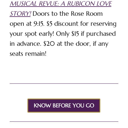
MUSICAL REVUE: A RUBICON LOVE
STORY!
Doors to the Rose Room
open at 9:15. $5 discount for reserving
your spot early! Only $15 if purchased
in advance. $20 at the door, if any
seats remain!
KNOW BEFORE YOU GO