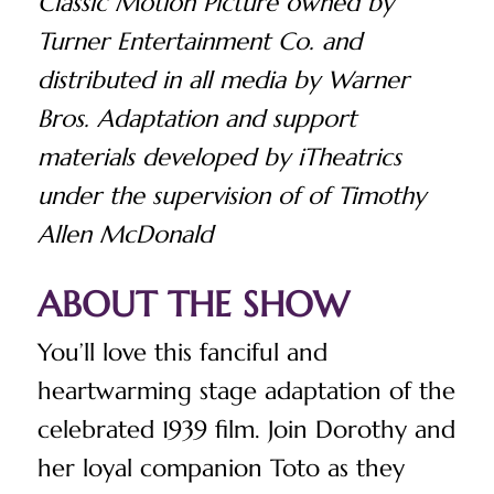
Classic Motion Picture owned by
Turner Entertainment Co. and
distributed in all media by Warner
Bros. Adaptation and support
materials developed by iTheatrics
under the supervision of of Timothy
Allen McDonald
ABOUT THE SHOW
You’ll love this fanciful and
heartwarming stage adaptation of the
celebrated 1939 film.
Join Dorothy and
her loyal companion Toto as they