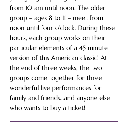
from 10 am until noon. The older
group – ages 8 to 11 – meet from
noon until four o’clock. During these
hours, each group works on their
particular elements of a 45 minute
version of this American classic! At
the end of three weeks, the two
groups come together for three
wonderful live performances for
family and friends…and anyone else
who wants to buy a ticket!