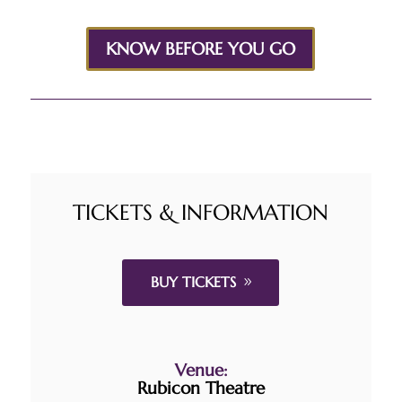
KNOW BEFORE YOU GO
TICKETS & INFORMATION
BUY TICKETS
Venue:
Rubicon Theatre