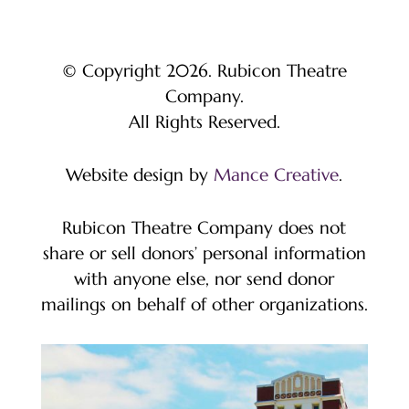
© Copyright 2026. Rubicon Theatre
Company.
All Rights Reserved.
Website design by
Mance Creative
.
Rubicon Theatre Company does not
share or sell donors’ personal information
with anyone else, nor send donor
mailings on behalf of other organizations.