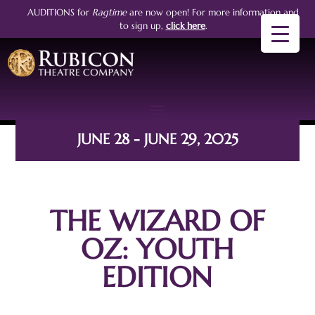
AUDITIONS for
Ragtime
are now open!
For more information and
to sign up,
click here
.
JUNE 28 - JUNE 29, 2025
THE WIZARD OF
OZ: YOUTH
EDITION