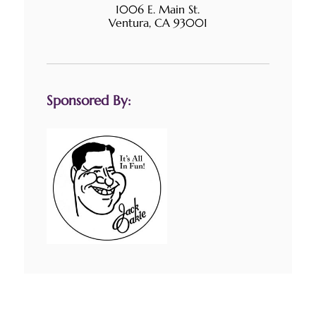
1006 E. Main St.
Ventura, CA 93001
Sponsored By: