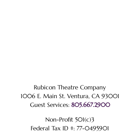
Rubicon Theatre Company
1006 E. Main St. Ventura, CA 93001
Guest Services:
805.667.2900
Non-Profit 501(c)3
Federal Tax ID #: 77-0495901