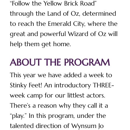
“Follow the Yellow Brick Road”
through the Land of Oz, determined
to reach the Emerald City, where the
great and powerful Wizard of Oz will
help them get home.
ABOUT THE PROGRAM
This year we have added a week to
Stinky Feet! An introductory THREE-
week camp for our littlest actors.
There’s a reason why they call it a
“play.” In this program, under the
talented direction of Wynsum Jo