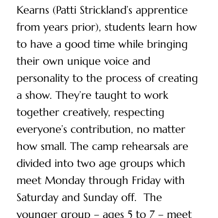
Kearns (Patti Strickland’s apprentice
from years prior), students learn how
to have a good time while bringing
their own unique voice and
personality to the process of creating
a show. They’re taught to work
together creatively, respecting
everyone’s contribution, no matter
how small. The camp rehearsals are
divided into two age groups which
meet Monday through Friday with
Saturday and Sunday off. The
younger group – ages 5 to 7 – meet