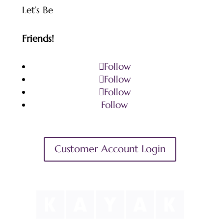
Let’s Be
Friends!
Follow
Follow
Follow
Follow
Customer Account Login