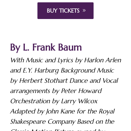
BUY TICKETS
By L. Frank Baum
With Music and Lyrics by Harlon Arlen
and E.Y. Harburg Background Music
by Herbert Stothart Dance and Vocal
arrangements by Peter Howard
Orchestration by Larry Wilcox
Adapted by John Kane for the Royal
Shakespeare Company Based on the