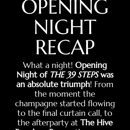
OPENING
NIGHT
RECAP
What a night!
Opening
Night of
THE 39 STEPS
was
an absolute triumph
! From
the moment the
champagne started flowing
to the final curtain call, to
the afterparty at
The Hive