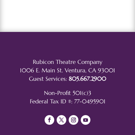
Rubicon Theatre Company
1006 E. Main St. Ventura, CA 93001
Guest Services:
805.667.2900
Non-Profit 501(c)3
Federal Tax ID #: 77-0495901