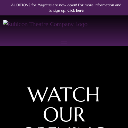
AUDITIONS for
Ragtime
are now open!
For more information and
to sign up,
click here
.
WATCH
OUR