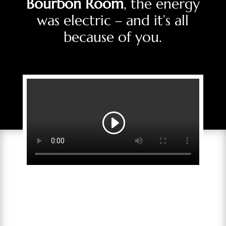
Bourbon Room
, the energy
was electric – and it’s all
because of you.