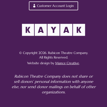
Customer Account Login
© Copyright 2026. Rubicon Theatre Company.
All Rights Reserved.
Website design by
Mance Creative
.
Rubicon Theatre Company does not share or
sell donors’ personal information with anyone
else, nor send donor mailings on behalf of other
organizations.