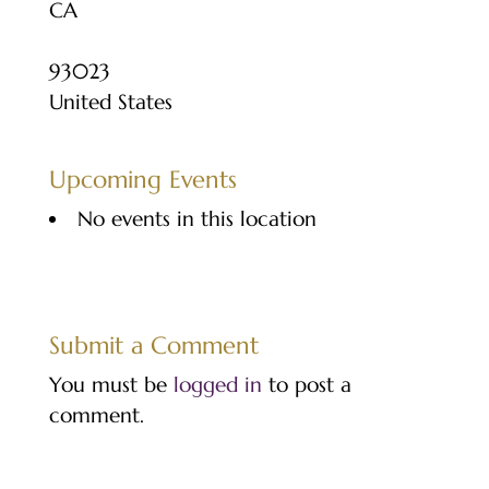
CA
93023
United States
Upcoming Events
No events in this location
Submit a Comment
You must be
logged in
to post a
comment.