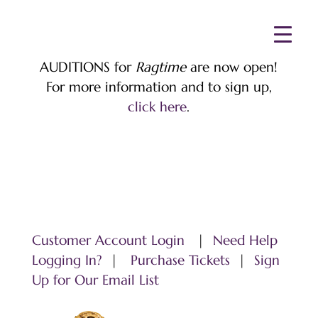
AUDITIONS for
Ragtime
are now open!
For more information and to sign up,
click here
.
Customer Account Login
|
Need Help
Logging In?
|
Purchase Tickets
|
Sign
Up for Our Email List