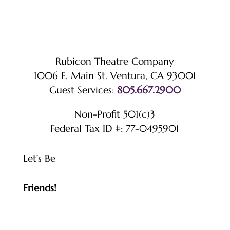
Rubicon Theatre Company
1006 E. Main St. Ventura, CA 93001
Guest Services:
805.667.2900
Non-Profit 501(c)3
Federal Tax ID #: 77-0495901
Let’s Be
Friends!