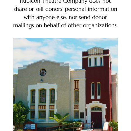
Rubicon Theatre Company does not
share or sell donors’ personal information
with anyone else, nor send donor
mailings on behalf of other organizations.