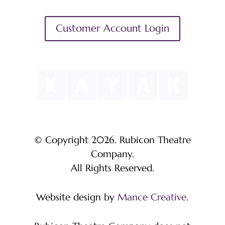
Customer Account Login
© Copyright 2026. Rubicon Theatre
Company.
All Rights Reserved.
Website design by
Mance Creative
.