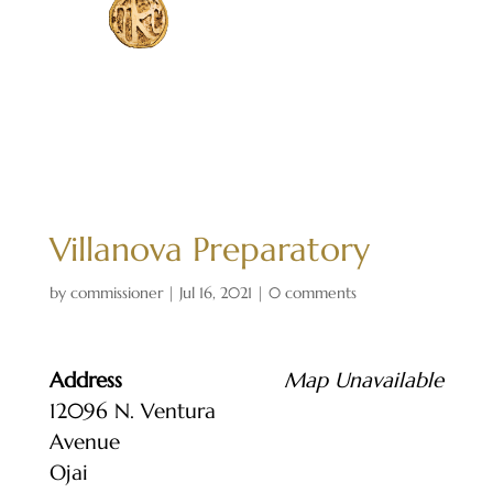
Villanova Preparatory
by
commissioner
|
Jul 16, 2021
|
0 comments
Address
Map Unavailable
12096 N. Ventura
Avenue
Ojai